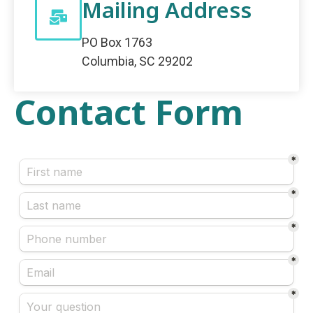
Mailing Address
PO Box 1763
Columbia, SC 29202
Contact Form