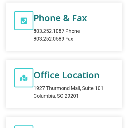
Phone & Fax
803.252.1087 Phone
803.252.0589 Fax
Office Location
1927 Thurmond Mall, Suite 101
Columbia, SC 29201