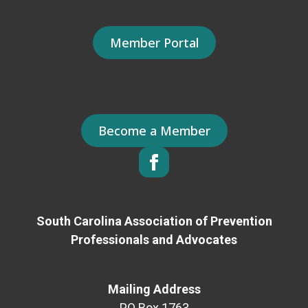
Member Portal
Become a Member
South Carolina Association of Prevention
Professionals and Advocates
Mailing Address
PO Box 1763