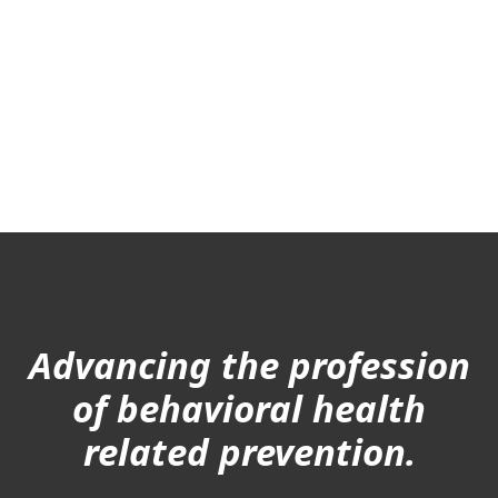
Advancing the profession
of behavioral health
related prevention.