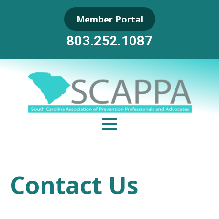
Skip
Member Portal
to
Main
803.252.1087
Content
Contact Us