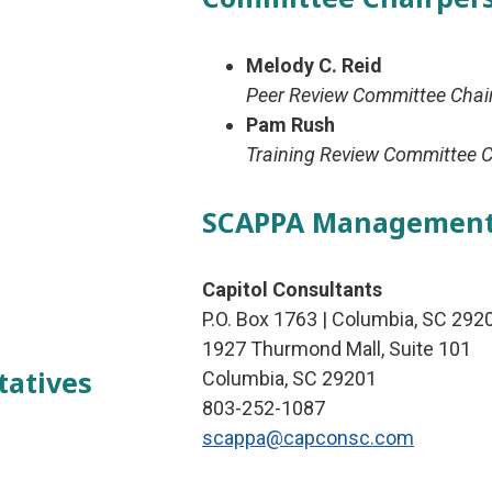
Melody C. Reid
Peer Review Committee Chai
Pam Rush
Training Review Committee C
SCAPPA Managemen
Capitol Consultants
P.O. Box 1763 | Columbia, SC 292
1927 Thurmond Mall, Suite 101
tatives
Columbia, SC 29201
803-252-1087
scappa@capconsc.com