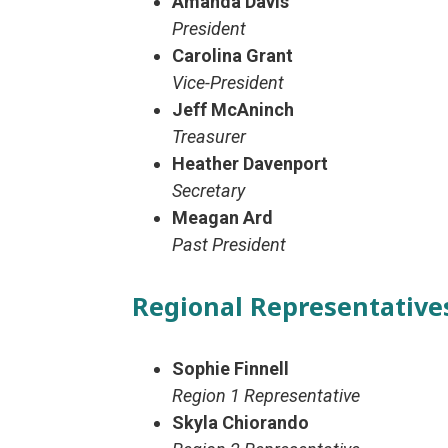
Amanda Davis
President
Carolina Grant
Vice-President
Jeff McAninch
Treasurer
Heather Davenport
Secretary
Meagan Ard
Past President
Regional Representative
Sophie Finnell
Region 1 Representative
Skyla Chiorando