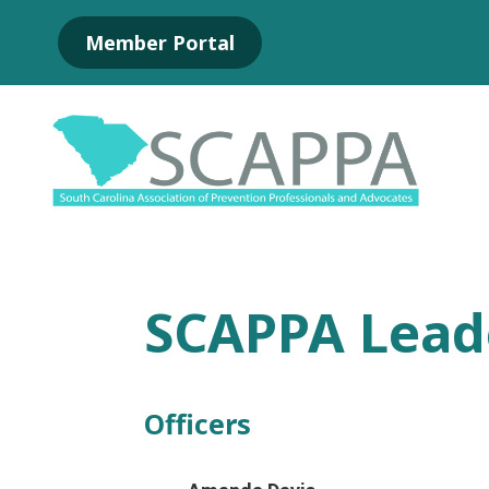
Skip
Member Portal
to
Main
Content
SCAPPA Lead
Officers