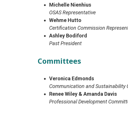
Michelle Nienhius
OSAS Representative
Wehme Hutto
Certification Commission Represent
Ashley Bodiford
Past President
Committees
Veronica Edmonds
Communication and Sustainability 
Renee Wiley & Amanda Davis
Professional Development Committ