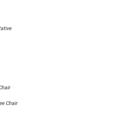
ative
Chair
ee Chair