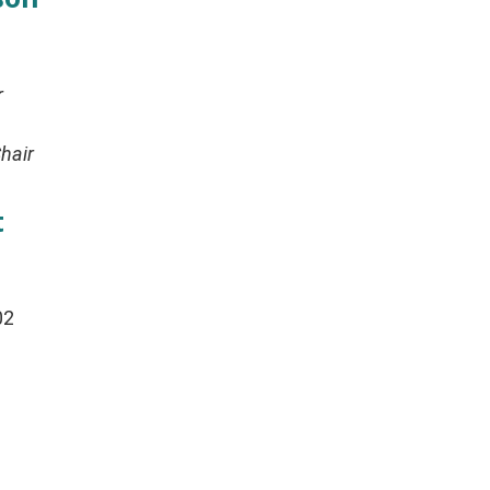
r
hair
t
02