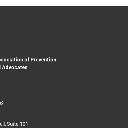
sociation of Prevention
d Advocates
02
l, Suite 101