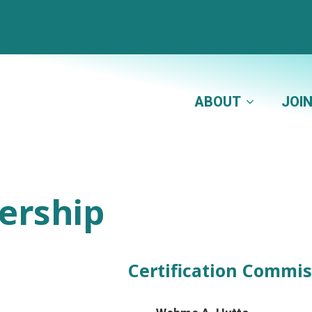
ABOUT
JOI
ership
Certification Commis