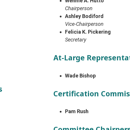
Wehme A. Hutto
Chairperson
Ashley Bodiford
Vice-Chairperson
Felicia K. Pickering
Secretary
At-Large Representa
Wade Bishop
s
Certification Commi
Pam Rush
Committee Chairper