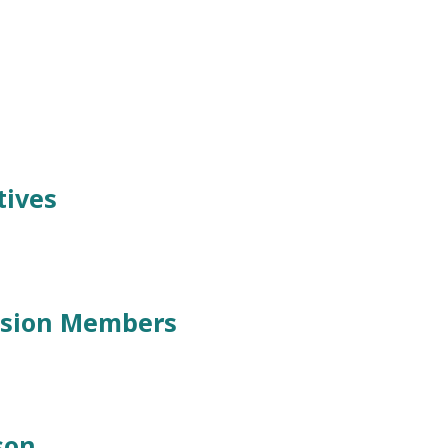
tives
ssion Members
son