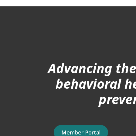
Advancing the
behavioral h
preve
Member Portal