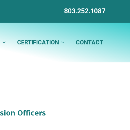
803.252.1087
N
CERTIFICATION
CONTACT
sion Officers