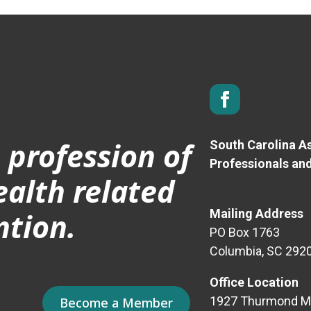
 profession of
South Carolina As
Professionals an
ealth related
ntion.
Mailing Address
PO Box 1763
Columbia, SC 292
Office Location
1927 Thurmond Mal
Become a Member