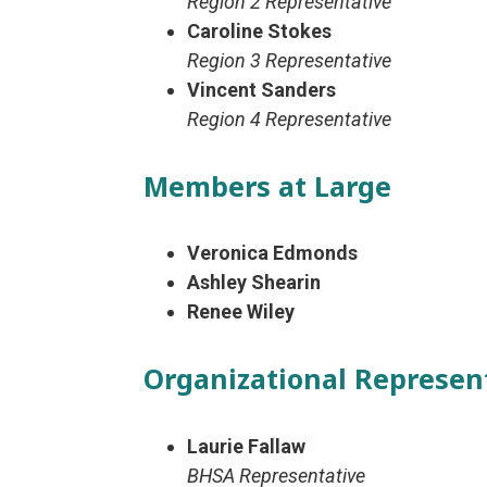
Region 2 Representative
Caroline Stokes
Region 3 Representative
Vincent Sanders
Region 4 Representative
Members at Large
Veronica Edmonds
Ashley Shearin
Renee Wiley
Organizational Represen
Laurie Fallaw
BHSA Representative